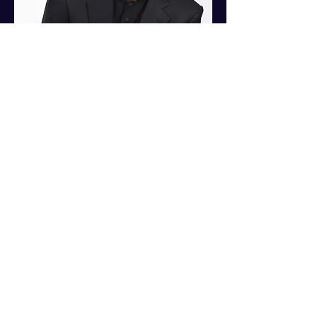
© 2019 by Fresh Start Communications,
LLC Proudly created with
Wix.com