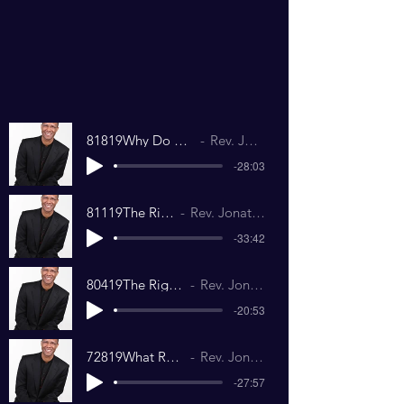
81819Why Do We Need An Education.mp3
Rev. Jonathan Richardson
-28:03
81119The Right Touch.mp3
Rev. Jonathan Richardson
-33:42
80419The Right Temperature.mp3
Rev. Jonathan Richardson
-20:53
72819What Road Are You On.mp3
Rev. Jonathan Richardson
-27:57