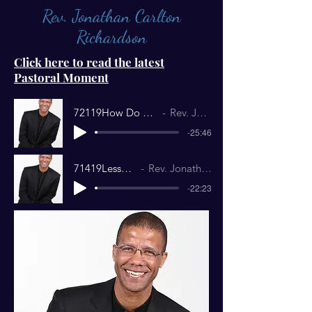
Rev. Jonathan Carlton
Richardson
Click here to read the latest
Pastoral Moment
72119How Do You Know YourHeart is Right.
Rev. Jonathan Richardson
-25:46
71419Lesser Gods.mp3
Rev. Jonathan Richardson
-22:23