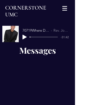
CORNERSTONE
UMC
70719Where Does God Want You.mp3
Rev. Jonathan Richardson
-31:42
Messages